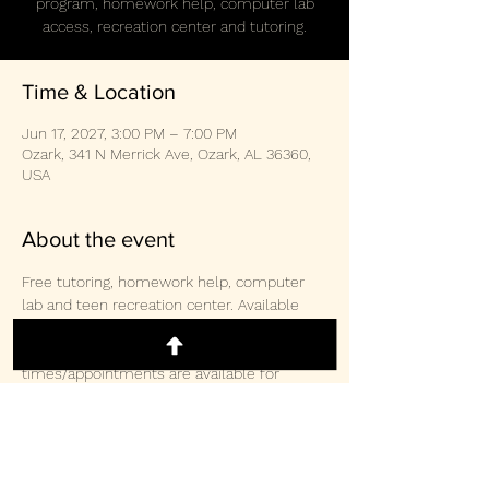
program, homework help, computer lab
access, recreation center and tutoring.
Time & Location
Jun 17, 2027, 3:00 PM – 7:00 PM
Ozark, 341 N Merrick Ave, Ozark, AL 36360,
USA
About the event
Free tutoring, homework help, computer 
lab and teen recreation center. Available 
weekly Monday/Wednesday/Thursday 3-
2pm and Saturday 10:30am-3:00pm.  Other 
times/appointments are available for 
tutoring and computer lab access. 