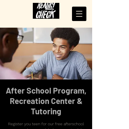
After School Program,
Recreation Center &
Tutoring
Register you teen for our free afterschool