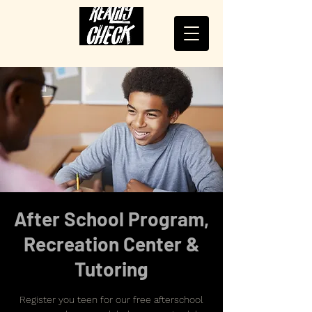
After School Program,
Recreation Center &
Tutoring
Register you teen for our free afterschool