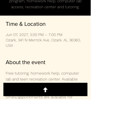
program, homework help, computer lab
access, recreation center and tutoring.
Time & Location
Jun 07, 2027, 3:00 PM – 7:00 PM
Ozark, 341 N Merrick Ave, Ozark, AL 36360,
USA
About the event
Free tutoring, homework help, computer 
lab and teen recreation center. Available 
weekly Monday/Wednesday/Thursday 3-
2pm and Saturday 10:30am-3:00pm.  Other 
times/appointments are available for 
tutoring and computer lab access. 