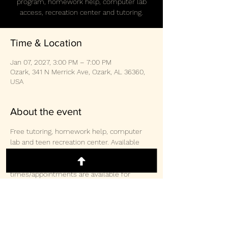
program, homework help, computer lab
access, recreation center and tutoring.
Time & Location
Jan 07, 2027, 3:00 PM – 7:00 PM
Ozark, 341 N Merrick Ave, Ozark, AL 36360,
USA
About the event
Free tutoring, homework help, computer 
lab and teen recreation center. Available 
weekly Monday/Wednesday/Thursday 3-
2pm and Saturday 10:30am-3:00pm.  Other 
times/appointments are available for 
tutoring and computer lab access. 