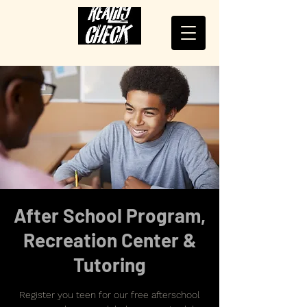
After School Program,
Recreation Center &
Tutoring
Register you teen for our free afterschool