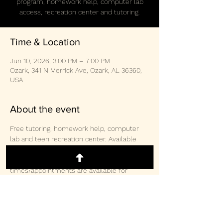
program, homework help, computer lab
access, recreation center and tutoring.
Time & Location
Jun 10, 2026, 3:00 PM – 7:00 PM
Ozark, 341 N Merrick Ave, Ozark, AL 36360,
USA
About the event
Free tutoring, homework help, computer 
lab and teen recreation center. Available 
weekly Monday/Wednesday/Thursday 3-
2pm and Saturday 10:30am-3:00pm.  Other 
times/appointments are available for 
tutoring and computer lab access. 