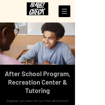
After School Program,
Recreation Center &
Tutoring
Register you teen for our free afterschool