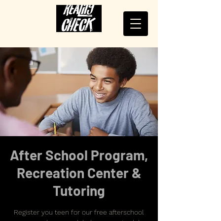
After School Program,
Recreation Center &
Tutoring
Register you teen for our free afterschool