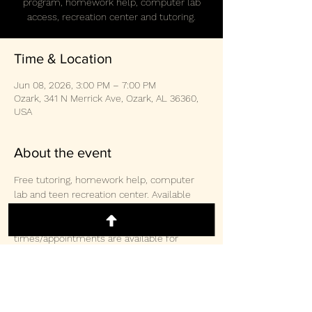
program, homework help, computer lab
access, recreation center and tutoring.
Time & Location
Jun 08, 2026, 3:00 PM – 7:00 PM
Ozark, 341 N Merrick Ave, Ozark, AL 36360,
USA
About the event
Free tutoring, homework help, computer 
lab and teen recreation center. Available 
weekly Monday/Wednesday/Thursday 3-
2pm and Saturday 10:30am-3:00pm.  Other 
times/appointments are available for 
tutoring and computer lab access. 