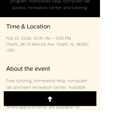
program, homework help, computer lab
access, recreation center and tutoring.
Time & Location
Feb 07, 2026, 10:30 AM – 3:00 PM
Ozark, 341 N Merrick Ave, Ozark, AL 36360,
USA
About the event
Free tutoring, homework help, computer 
lab and teen recreation center. Available 
weekly Monday/Wednesday/Thursday 3-
2pm and Saturday 10:30am-3:00pm.  Other 
times/appointments are available for 
tutoring and computer lab access. 