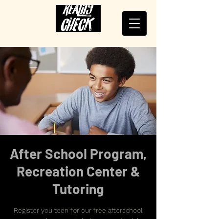
After School Program,
Recreation Center &
Tutoring
Register you teen for our free afterschool