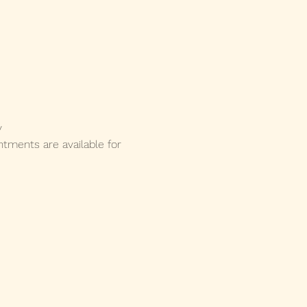
y 
ments are available for 