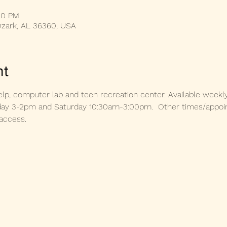
00 PM
Ozark, AL 36360, USA
nt
lp, computer lab and teen recreation center. Available weekl
 3-2pm and Saturday 10:30am-3:00pm.  Other times/appoint
access. 