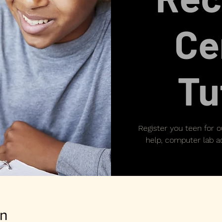
Ce
Tu
Register you teen for 
help, computer lab ac
on