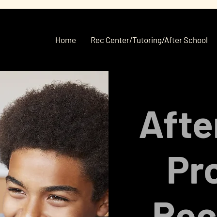
Home
Rec Center/Tutoring/After School
Afte
Pr
Rec