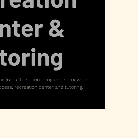
nter &
toring
our free afterschool program, homework
cess, recreation center and tutoring.