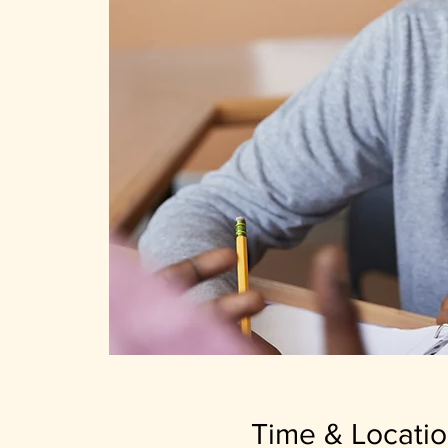
Time & Locati