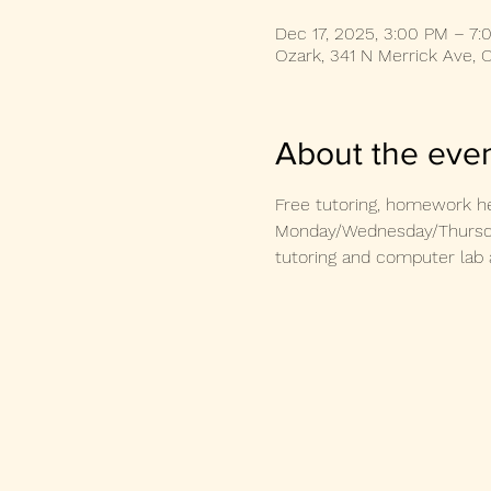
Dec 17, 2025, 3:00 PM – 7:
Ozark, 341 N Merrick Ave, 
About the eve
Free tutoring, homework he
Monday/Wednesday/Thursday
tutoring and computer lab 