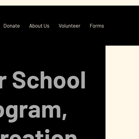
Donate
About Us
Volunteer
Forms
r School
ogram,
reation