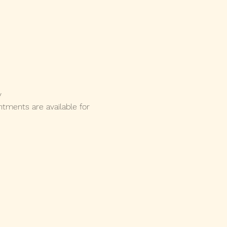
y 
ments are available for 