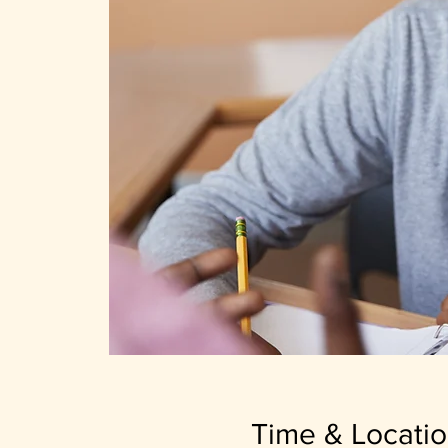
Time & Locati