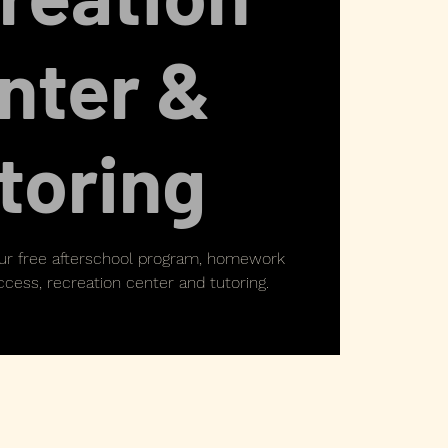
nter &
toring
our free afterschool program, homework
cess, recreation center and tutoring.