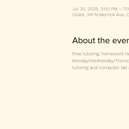
Jul 30, 2025, 3:00 PM – 7:
Ozark, 341 N Merrick Ave, 
About the eve
Free tutoring, homework he
Monday/Wednesday/Thursday
tutoring and computer lab 