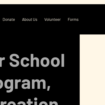
Donate
About Us
Volunteer
Forms
r School
ogram,
reation