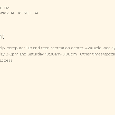
00 PM
Ozark, AL 36360, USA
nt
lp, computer lab and teen recreation center. Available weekl
 3-2pm and Saturday 10:30am-3:00pm.  Other times/appoint
access. 