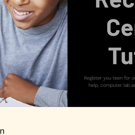
Ce
Tu
Register you teen for 
help, computer lab ac
on