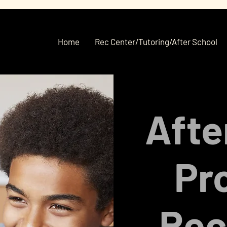
Home
Rec Center/Tutoring/After School
Afte
Pr
Rec